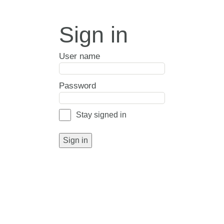
Sign in
User name
Password
Stay signed in