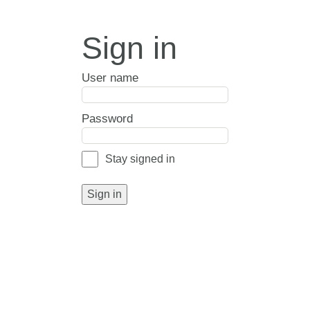
Sign in
User name
Password
Stay signed in