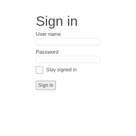
Sign in
User name
Password
Stay signed in