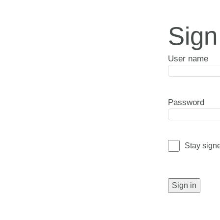
Sign
User name
Password
Stay sign