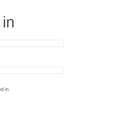
 in
ed in