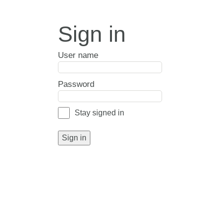
Sign in
User name
Password
Stay signed in