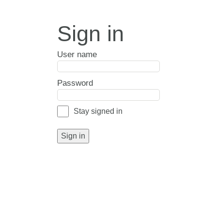
Sign in
User name
Password
Stay signed in