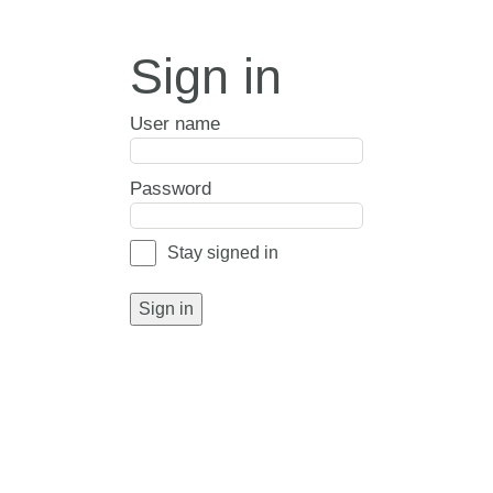
Sign in
User name
Password
Stay signed in