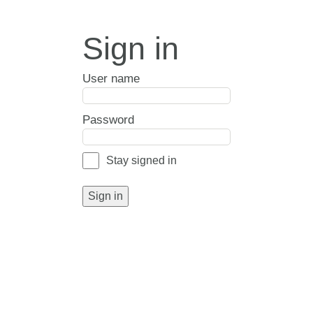
Sign in
User name
Password
Stay signed in