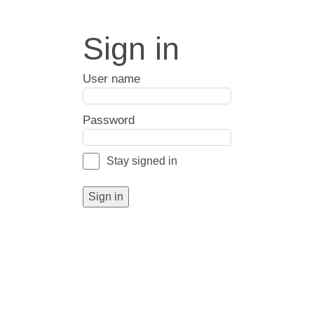
Sign in
User name
Password
Stay signed in