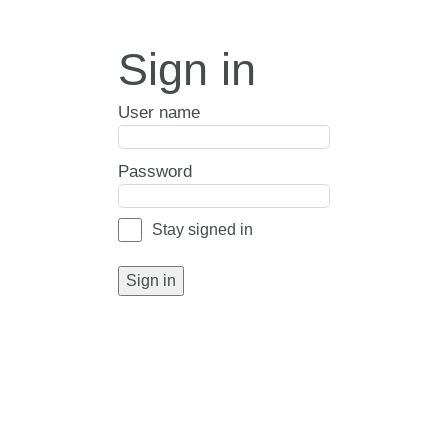
Sign in
User name
Password
Stay signed in