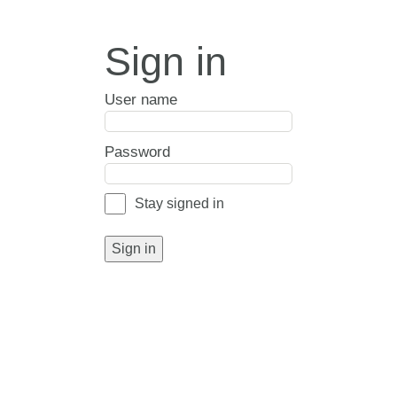
Sign in
User name
Password
Stay signed in