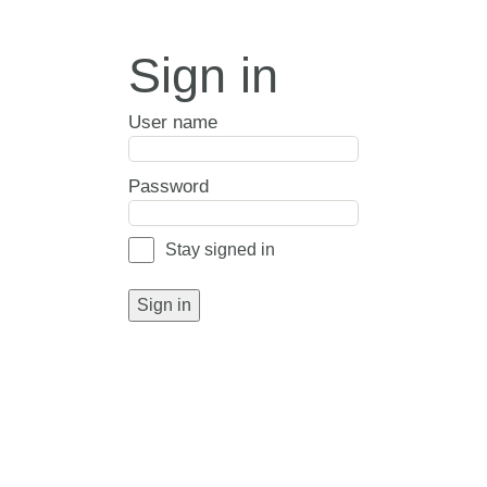
Sign in
User name
Password
Stay signed in