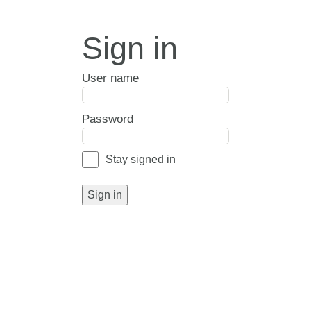
Sign in
User name
Password
Stay signed in