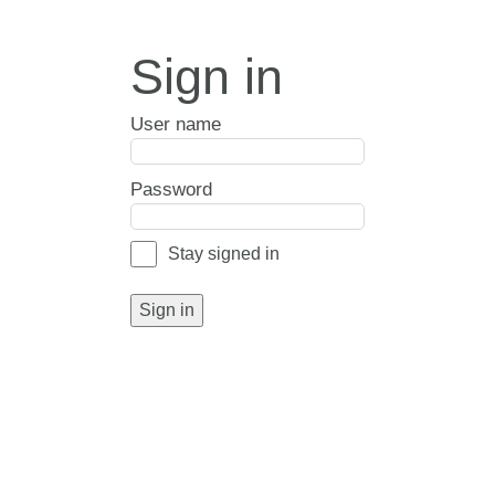
Sign in
User name
Password
Stay signed in