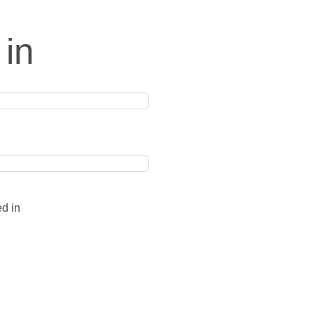
 in
ed in