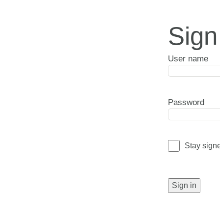
Sign
User name
Password
Stay sign