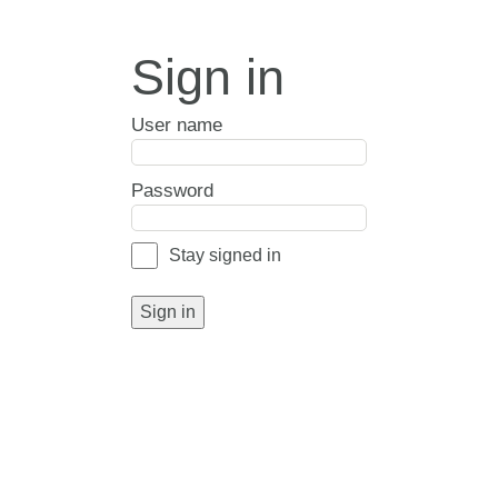
Sign in
User name
Password
Stay signed in