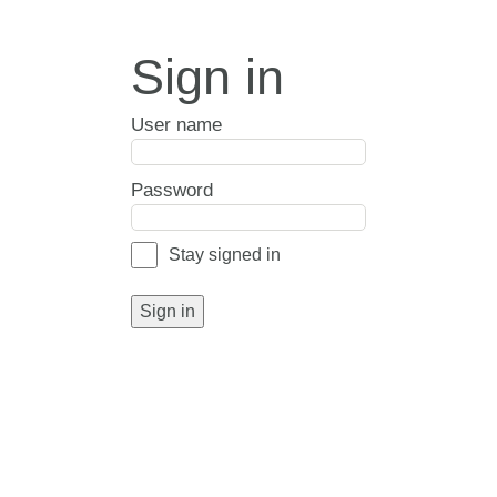
Sign in
User name
Password
Stay signed in