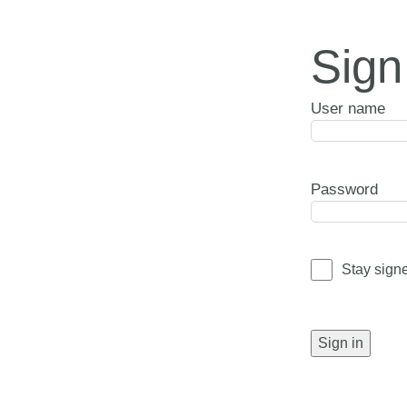
Sign
User name
Password
Stay sign