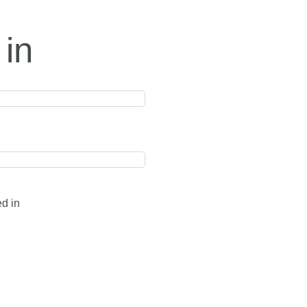
 in
ed in