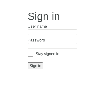
Sign in
User name
Password
Stay signed in