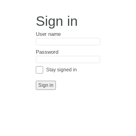
Sign in
User name
Password
Stay signed in