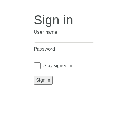
Sign in
User name
Password
Stay signed in