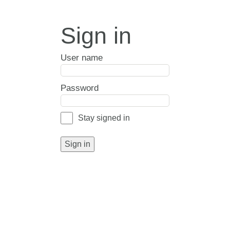
Sign in
User name
Password
Stay signed in