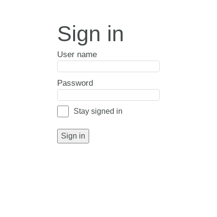
Sign in
User name
Password
Stay signed in