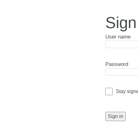
Sign
User name
Password
Stay sign