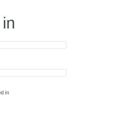
 in
ed in