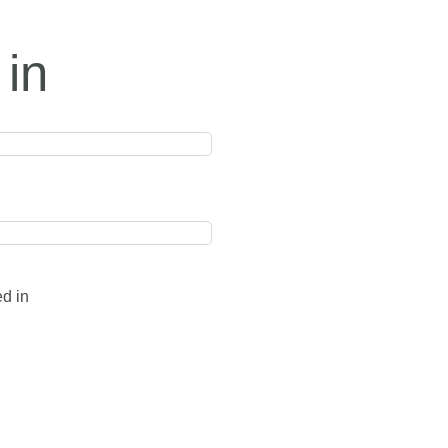
 in
ed in