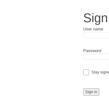
Sign
User name
Password
Stay sign