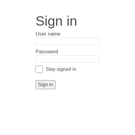
Sign in
User name
Password
Stay signed in