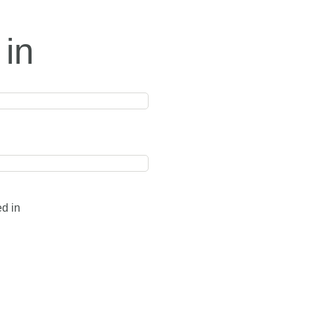
 in
ed in