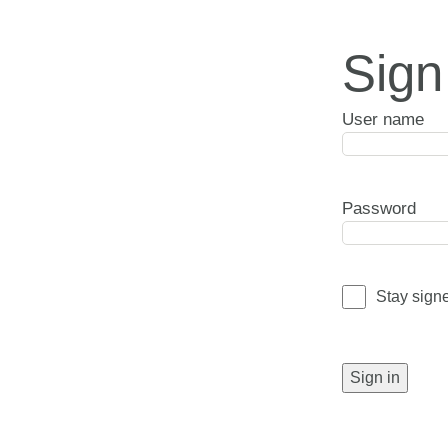
Sign
User name
Password
Stay sign