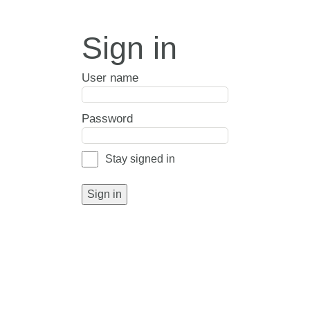
Sign in
User name
Password
Stay signed in