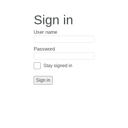
Sign in
User name
Password
Stay signed in