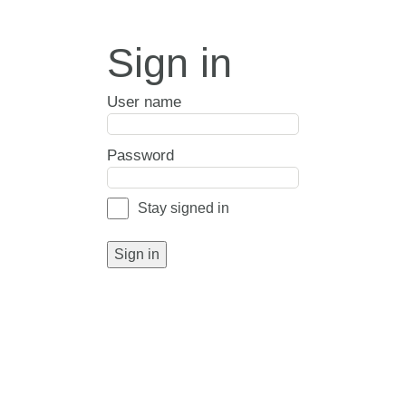
Sign in
User name
Password
Stay signed in