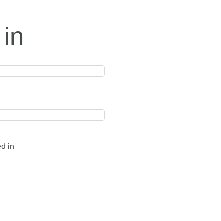
 in
ed in