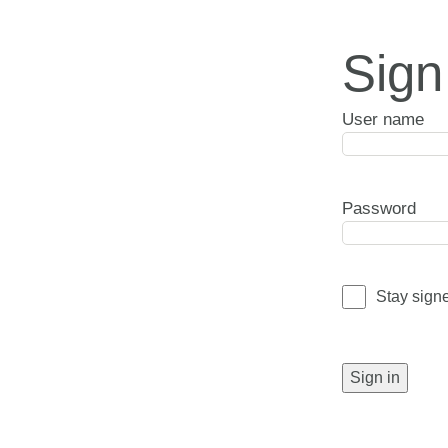
Sign
User name
Password
Stay sign