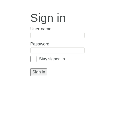
Sign in
User name
Password
Stay signed in