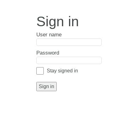
Sign in
User name
Password
Stay signed in