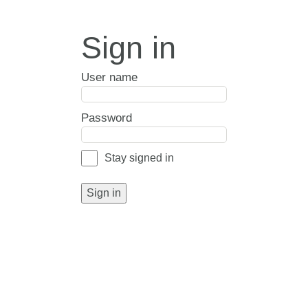
Sign in
User name
Password
Stay signed in