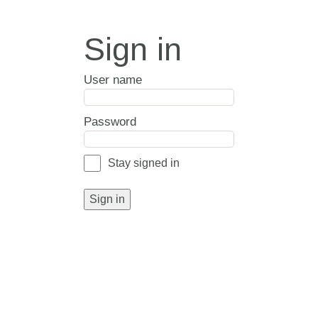
Sign in
User name
Password
Stay signed in