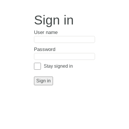
Sign in
User name
Password
Stay signed in