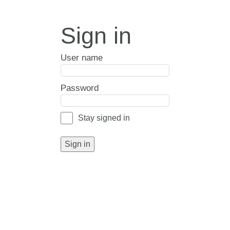
Sign in
User name
Password
Stay signed in