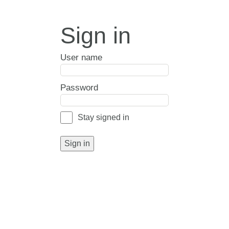
Sign in
User name
Password
Stay signed in