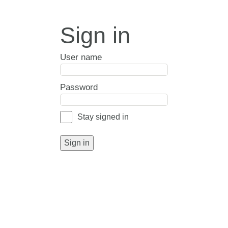
Sign in
User name
Password
Stay signed in