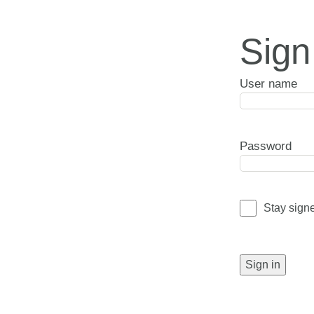
Sign
User name
Password
Stay sign