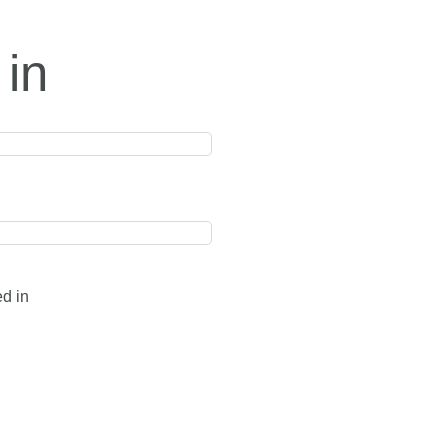
 in
ed in