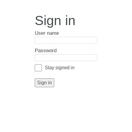
Sign in
User name
Password
Stay signed in