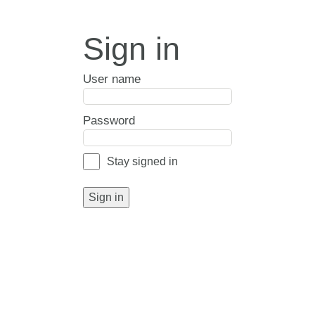
Sign in
User name
Password
Stay signed in