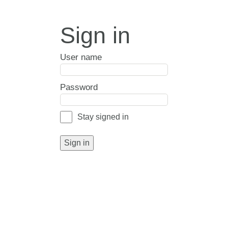
Sign in
User name
Password
Stay signed in