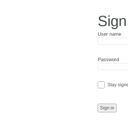
Sign
User name
Password
Stay sign