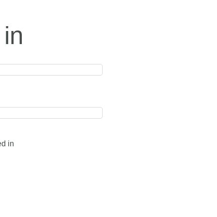
 in
ed in