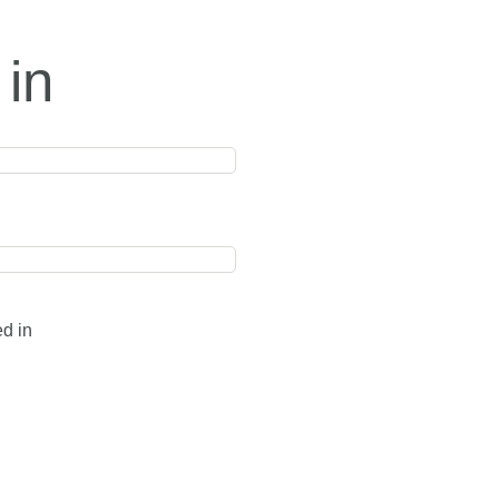
 in
ed in