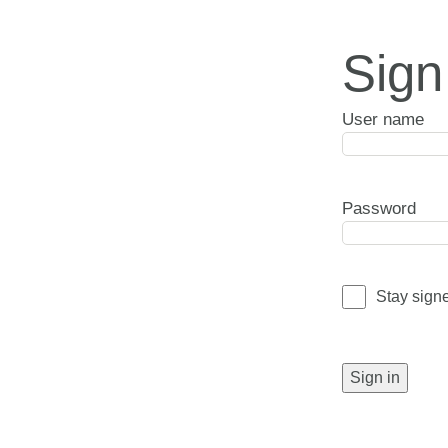
Sign
User name
Password
Stay sign