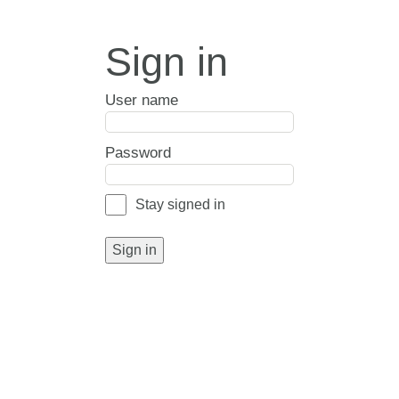
Sign in
User name
Password
Stay signed in