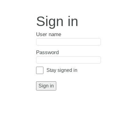
Sign in
User name
Password
Stay signed in