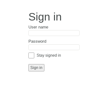
Sign in
User name
Password
Stay signed in