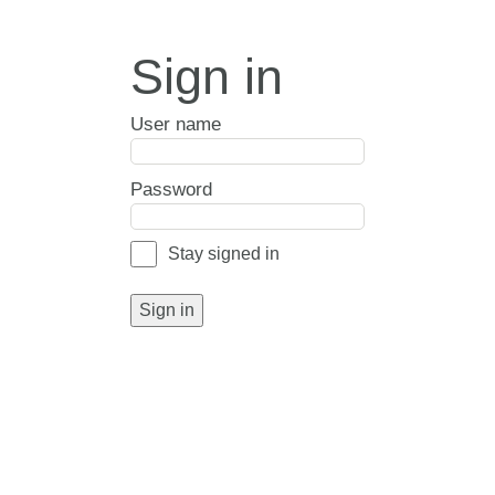
Sign in
User name
Password
Stay signed in