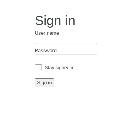
Sign in
User name
Password
Stay signed in